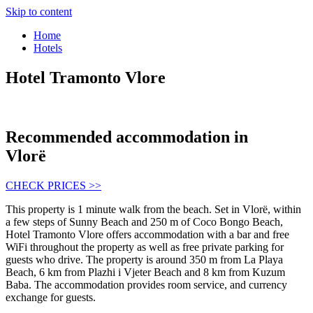
Skip to content
Home
Hotels
Hotel Tramonto Vlore
Recommended accommodation in
Vlorë
CHECK PRICES >>
This property is 1 minute walk from the beach. Set in Vlorë, within
a few steps of Sunny Beach and 250 m of Coco Bongo Beach,
Hotel Tramonto Vlore offers accommodation with a bar and free
WiFi throughout the property as well as free private parking for
guests who drive. The property is around 350 m from La Playa
Beach, 6 km from Plazhi i Vjeter Beach and 8 km from Kuzum
Baba. The accommodation provides room service, and currency
exchange for guests.