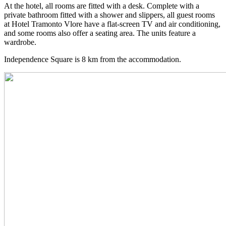
At the hotel, all rooms are fitted with a desk. Complete with a
private bathroom fitted with a shower and slippers, all guest rooms
at Hotel Tramonto Vlore have a flat-screen TV and air conditioning,
and some rooms also offer a seating area. The units feature a
wardrobe.
Independence Square is 8 km from the accommodation.