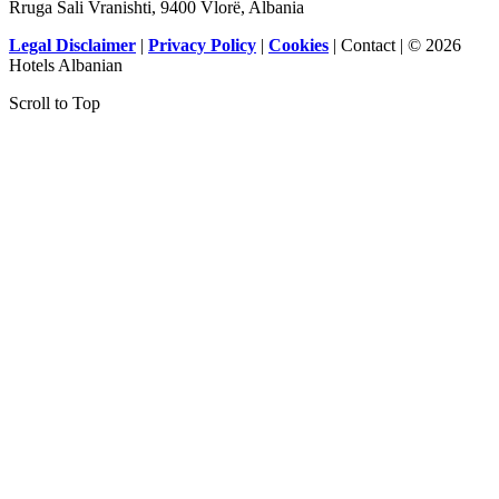
Rruga Sali Vranishti, 9400 Vlorë, Albania
Legal Disclaimer
|
Privacy Policy
|
Cookies
| Contact | © 2026
Hotels Albanian
Scroll to Top