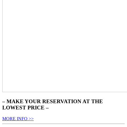
– MAKE YOUR RESERVATION AT THE
LOWEST PRICE –
MORE INFO >>