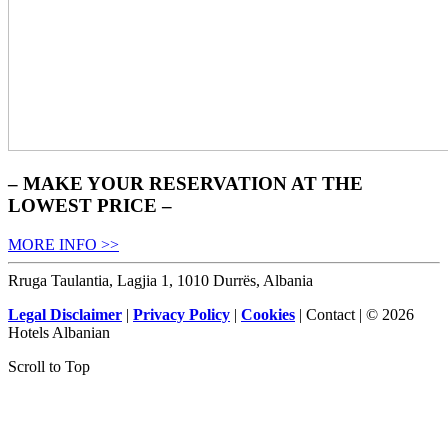
– MAKE YOUR RESERVATION AT THE
LOWEST PRICE –
MORE INFO >>
Rruga Taulantia, Lagjia 1, 1010 Durrës, Albania
Legal Disclaimer
|
Privacy Policy
|
Cookies
| Contact | © 2026
Hotels Albanian
Scroll to Top