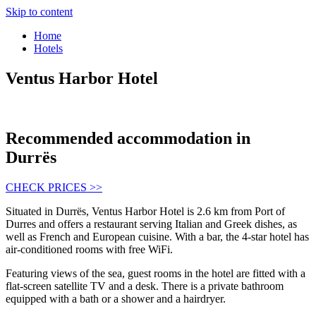
Skip to content
Home
Hotels
Ventus Harbor Hotel
Recommended accommodation in
Durrës
CHECK PRICES >>
Situated in Durrës, Ventus Harbor Hotel is 2.6 km from Port of
Durres and offers a restaurant serving Italian and Greek dishes, as
well as French and European cuisine. With a bar, the 4-star hotel has
air-conditioned rooms with free WiFi.
Featuring views of the sea, guest rooms in the hotel are fitted with a
flat-screen satellite TV and a desk. There is a private bathroom
equipped with a bath or a shower and a hairdryer.