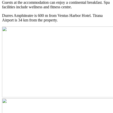
Guests at the accommodation can enjoy a continental breakfast. Spa
facilities include wellness and fitness centre.
Durres Amphiteatre is 600 m from Ventus Harbor Hotel. Tirana
Airport is 34 km from the property.